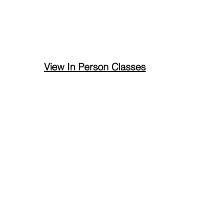
View In Person Classes