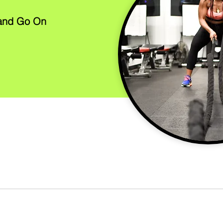
 and Go On