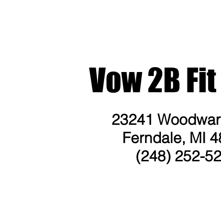
Vow 2B Fit
23241 Woodward
Ferndale, MI 4
(248) 252-5