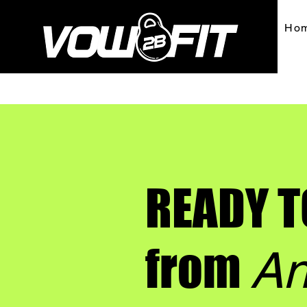
Ho
READY T
from
An