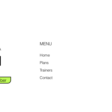
MENU
A
Home
Plans
Trainers
Contact
ber