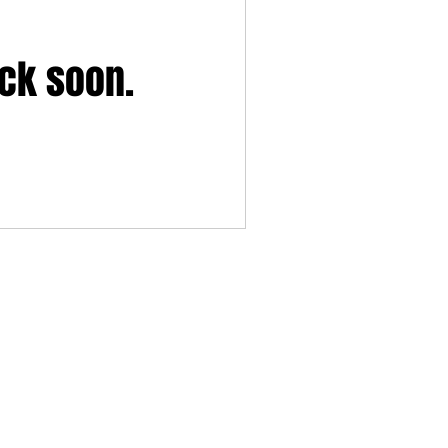
ack soon.