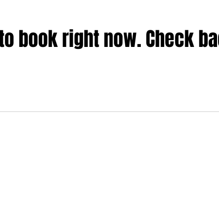
to book right now. Check b