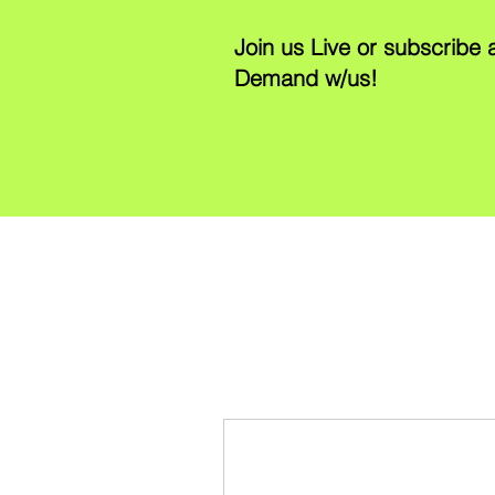
Join us Live or subscribe
Demand w/us!