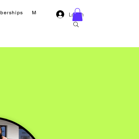
berships
Merch
Contact
Log In