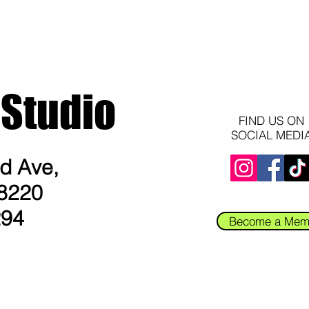
 Studio
FIND US ON
SOCIAL MEDI
 Ave​,
8220​
294
Become a Mem