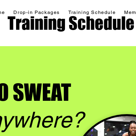
me
Drop-in Packages
Training Schedule
Mem
Home
Drop-in Packages
More
Training Schedule
O SWEAT
ywhere?