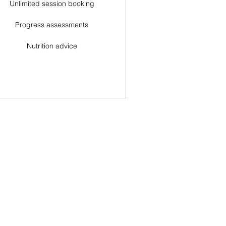
Unlimited session booking
Progress assessments
Nutrition advice