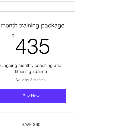
3month training package
435$
$
435
Ongoing monthly coaching and
fitness guidance
Valid for 3 months
Buy Now
SAVE $60