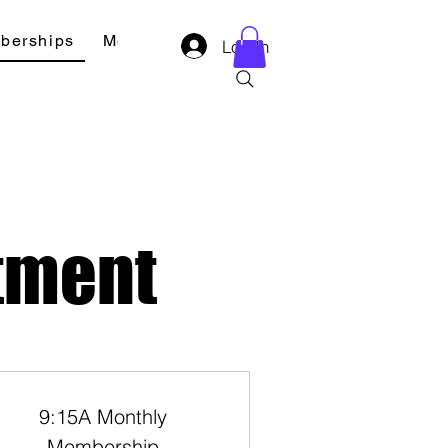
berships
Merch
Contact
Log In
tment
9:15A Monthly
Membership