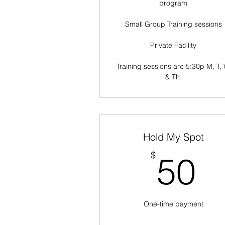
program
Small Group Training sessions
Private Facility
Training sessions are 5:30p M, T, 
& Th.
Hold My Spot
5
$
50
One-time payment