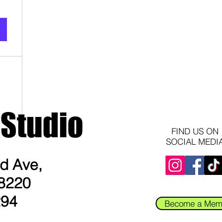
 Studio
FIND US ON
SOCIAL MEDI
 Ave​,
8220​
294
Become a Mem