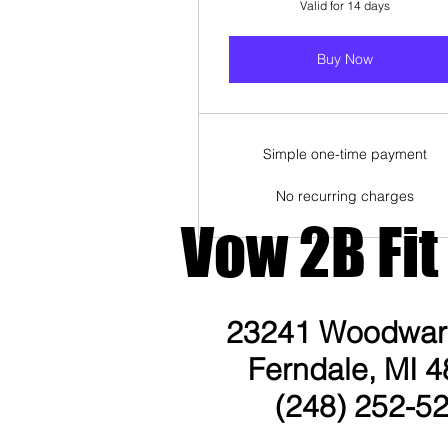
Valid for 14 days
Buy Now
Simple one-time payment
No recurring charges
Vow 2B Fit
23241 Woodward
Ferndale, MI 4
(248) 252-5