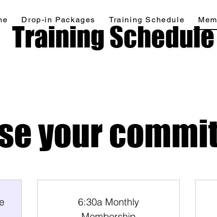
me
Drop-in Packages
Training Schedule
Mem
Home
Drop-in Packages
More
Training Schedule
se your commi
e
6:30a Monthly
Membership