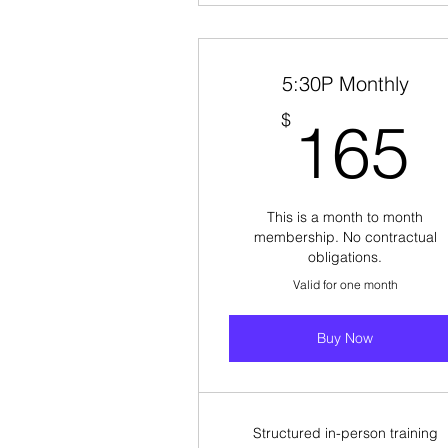
5:30P Monthly
$
165
This is a month to month
membership. No contractual
obligations.
Valid for one month
Buy Now
Structured in-person training