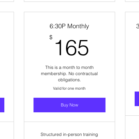
6:30P Monthly
165$
165$
$
165
This is a month to month
membership. No contractual
obligations.
Valid for one month
Buy Now
Structured in-person training