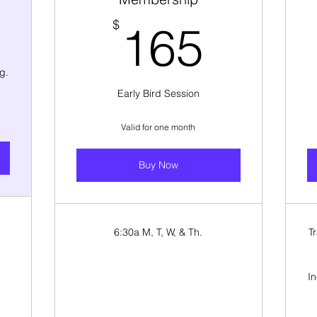
330$
165$
$
165
g.
Early Bird Session
Valid for one month
Buy Now
6:30a M, T, W, & Th.
T
I