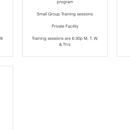
program
Small Group Training sessions
Private Facility
W,
Training sessions are 6:30p M, T, W,
& Th's
0$