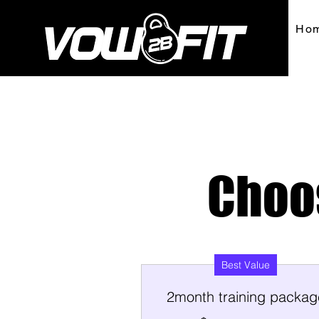
Ho
Choo
Best Value
2month training packag