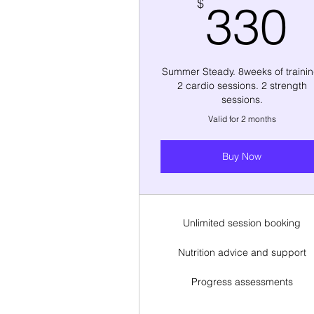
$
330
Summer Steady. 8weeks of trainin
2 cardio sessions. 2 strength
sessions.
Valid for 2 months
Buy Now
Unlimited session booking
Nutrition advice and support
Progress assessments