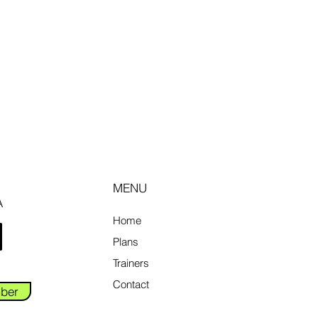
MENU
A
Home
Plans
Trainers
Contact
ber