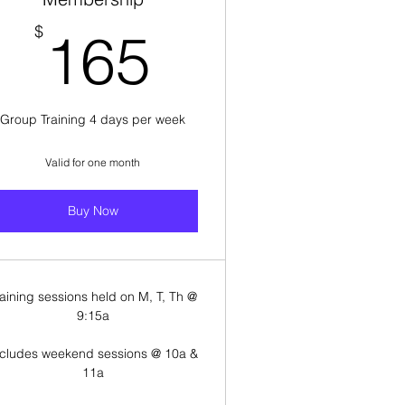
165$
$
165
Group Training 4 days per week
Valid for one month
Buy Now
raining sessions held on M, T, Th @
9:15a
ncludes weekend sessions @ 10a &
11a